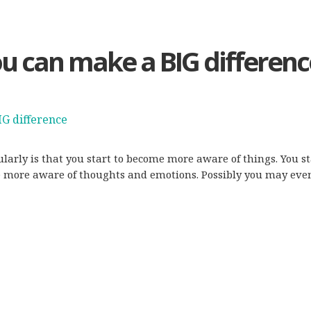
ou can make a BIG differenc
gularly is that you start to become more aware of things. You
me more aware of thoughts and emotions. Possibly you may eve