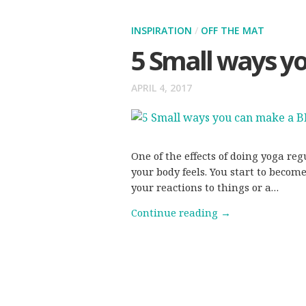
INSPIRATION
/
OFF THE MAT
5 Small ways y
APRIL 4, 2017
One of the effects of doing yoga re
your body feels. You start to beco
your reactions to things or a…
Continue reading
→