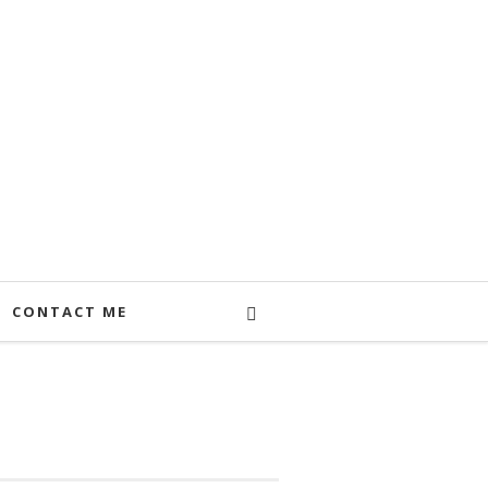
CONTACT ME