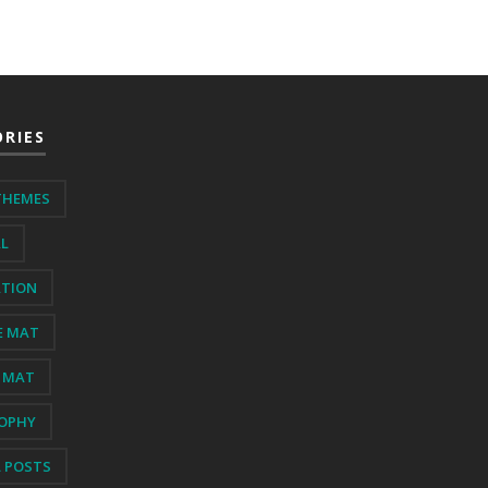
RIES
THEMES
AL
ATION
E MAT
 MAT
SOPHY
L POSTS