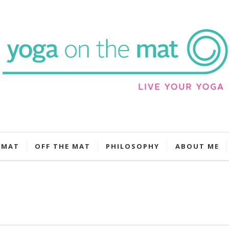
 MAT
OFF THE MAT
PHILOSOPHY
ABOUT ME