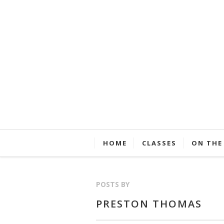
HOME
CLASSES
ON THE
POSTS BY
PRESTON THOMAS