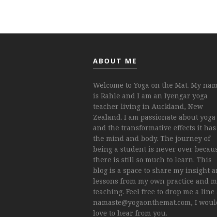
ABOUT ME
Welcome to Yoga on the Mat. My na
is Rahle and I am an Iyengar yoga
teacher living in Auckland, New
Zealand. I am passionate about yoga
and the transformative effects it has
the mind and body. The journey of
being a student is never over becau
there is still so much to learn. This
blog is a space to share my insight 
lessons from my own practice and 
teaching. Feel free to drop me a line 
namaste@yogaonthemat.com
, I wou
love to hear from you.