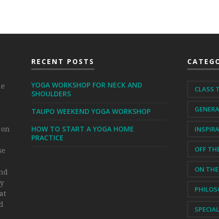
RECENT POSTS
CATEGO
YOGA WORKSHOP FOR NECK AND
me
CLASS 
SHOULDERS
GENER
TAUPO WEEKEND YOGA WORKSHOP
HOW TO START A YOGA HOME
 on
INSPIR
PRACTICE
OFF TH
se
ON THE
and
my
PHILO
at
ld
SPECIA