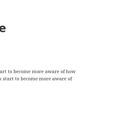
e
 start to become more aware of how
n start to become more aware of