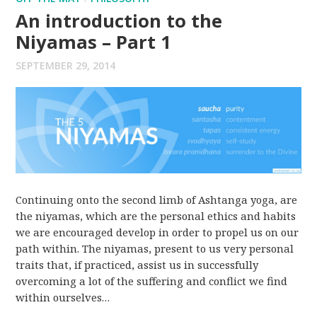
An introduction to the
Niyamas – Part 1
SEPTEMBER 29, 2014
Continuing onto the second limb of Ashtanga yoga, are
the niyamas, which are the personal ethics and habits
we are encouraged develop in order to propel us on our
path within. The niyamas, present to us very personal
traits that, if practiced, assist us in successfully
overcoming a lot of the suffering and conflict we find
within ourselves…