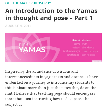
OFF THE MAT
/
PHILOSOPHY
An Introduction to the Yamas
in thought and pose – Part 1
AUGUST 4, 2014
Inspired by the abundance of wisdom and
interconnectedness in yogic texts and asanas – I have
embarked on a journey to introduce my students to
think about more than just the poses they do on the
mat. I believe that teaching yoga should encompass
more than just instructing how to do a pose. The
subject of…