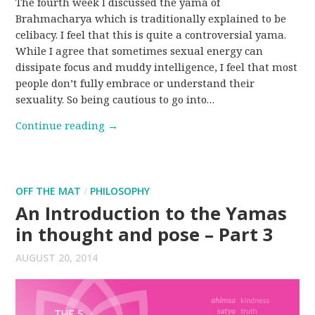
The fourth week I discussed the yama of
Brahmacharya which is traditionally explained to be
celibacy. I feel that this is quite a controversial yama.
While I agree that sometimes sexual energy can
dissipate focus and muddy intelligence, I feel that most
people don’t fully embrace or understand their
sexuality. So being cautious to go into…
Continue reading
→
OFF THE MAT
/
PHILOSOPHY
An Introduction to the Yamas
in thought and pose – Part 3
AUGUST 20, 2014