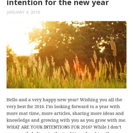
intention for the new year
JANUARY 4, 2016
Hello and a very happy new year! Wishing you all the
very best for 2016. I’m looking forward to a year with
more mat time, more articles, sharing more ideas and
knowledge and growing with you as you grow with me.
WHAT ARE YOUR INTENTIONS FOR 2016? While I don’t