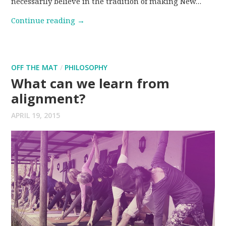
necessarily believe in the tradition of making New…
Continue reading
→
OFF THE MAT
/
PHILOSOPHY
What can we learn from
alignment?
APRIL 19, 2015