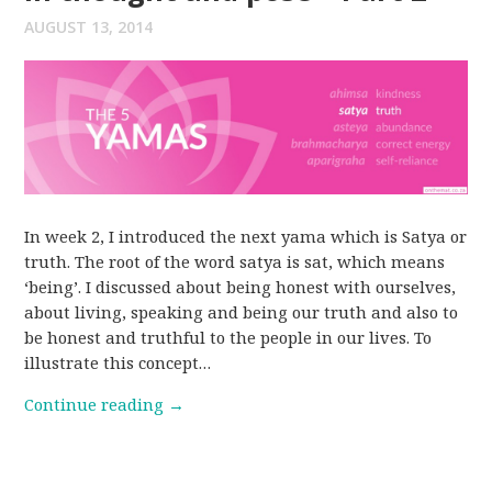
AUGUST 13, 2014
In week 2, I introduced the next yama which is Satya or
truth. The root of the word satya is sat, which means
‘being’. I discussed about being honest with ourselves,
about living, speaking and being our truth and also to
be honest and truthful to the people in our lives. To
illustrate this concept…
Continue reading
→