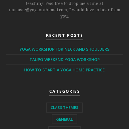
teaching. Feel free to drop me a line at
namaste@yogaonthemat.com
, I would love to hear from
you.
RECENT POSTS
YOGA WORKSHOP FOR NECK AND SHOULDERS
TAUPO WEEKEND YOGA WORKSHOP
HOW TO START A YOGA HOME PRACTICE
CATEGORIES
CLASS THEMES
GENERAL