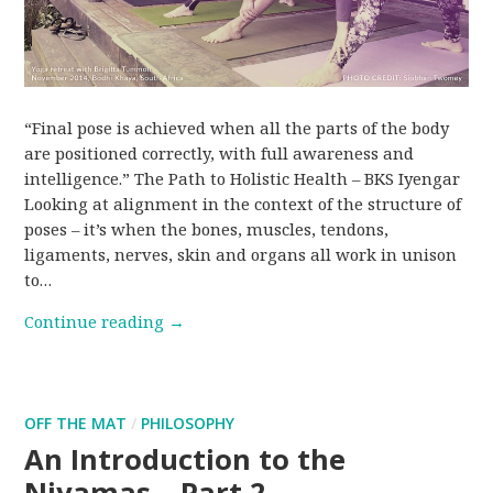
“Final pose is achieved when all the parts of the body
are positioned correctly, with full awareness and
intelligence.” The Path to Holistic Health – BKS Iyengar
Looking at alignment in the context of the structure of
poses – it’s when the bones, muscles, tendons,
ligaments, nerves, skin and organs all work in unison
to…
Continue reading
→
OFF THE MAT
/
PHILOSOPHY
An Introduction to the
Niyamas – Part 2