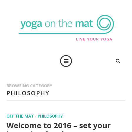
BROWSING CATEGORY
PHILOSOPHY
OFF THE MAT
/
PHILOSOPHY
Welcome to 2016 – set your