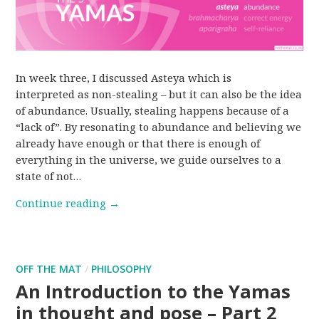
In week three, I discussed Asteya which is
interpreted as non-stealing – but it can also be the idea
of abundance. Usually, stealing happens because of a
“lack of”. By resonating to abundance and believing we
already have enough or that there is enough of
everything in the universe, we guide ourselves to a
state of not…
Continue reading
→
OFF THE MAT
/
PHILOSOPHY
An Introduction to the Yamas
in thought and pose – Part 2