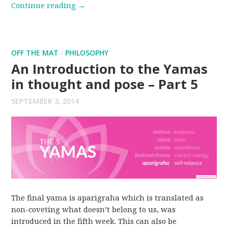
Continue reading
→
OFF THE MAT
/
PHILOSOPHY
An Introduction to the Yamas
in thought and pose – Part 5
SEPTEMBER 3, 2014
The final yama is aparigraha which is translated as
non-coveting what doesn’t belong to us, was
introduced in the fifth week. This can also be