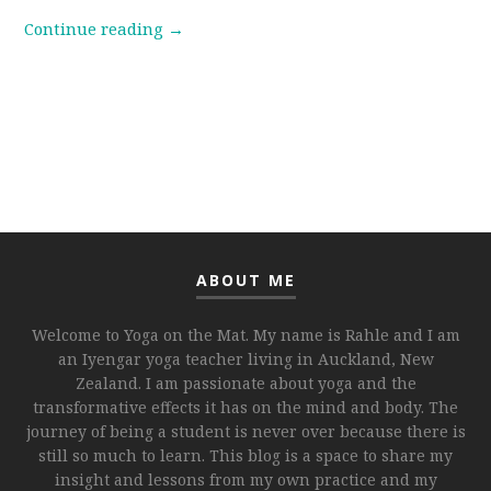
Continue reading
→
ABOUT ME
Welcome to Yoga on the Mat. My name is Rahle and I am
an Iyengar yoga teacher living in Auckland, New
Zealand. I am passionate about yoga and the
transformative effects it has on the mind and body. The
journey of being a student is never over because there is
still so much to learn. This blog is a space to share my
insight and lessons from my own practice and my