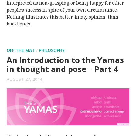
interpreted as non-grasping or being happy for other
people’s success in spite of your own circumstance.
Nothing illustrates this better, in my opinion, than
backbends.
OFF THE MAT
/
PHILOSOPHY
An Introduction to the Yamas
in thought and pose – Part 4
AUGUST 27, 2014