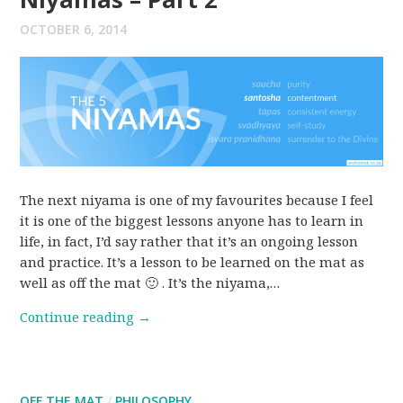
OCTOBER 6, 2014
The next niyama is one of my favourites because I feel
it is one of the biggest lessons anyone has to learn in
life, in fact, I’d say rather that it’s an ongoing lesson
and practice. It’s a lesson to be learned on the mat as
well as off the mat 🙂 . It’s the niyama,…
Continue reading
→
OFF THE MAT
/
PHILOSOPHY